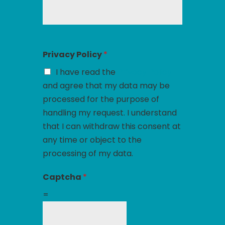
Privacy Policy
*
I have read the
Privacy Policy
and agree that my data may be
processed for the purpose of
handling my request. I understand
that I can withdraw this consent at
any time or object to the
processing of my data.
Captcha
*
=