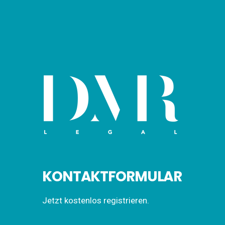
KONTAKTFORMULAR
Jetzt kostenlos registrieren.