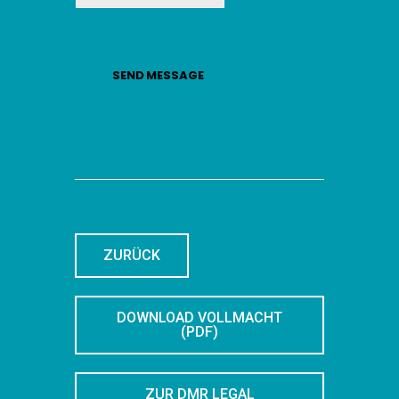
SEND MESSAGE
ZURÜCK
DOWNLOAD VOLLMACHT
(PDF)
ZUR DMR LEGAL