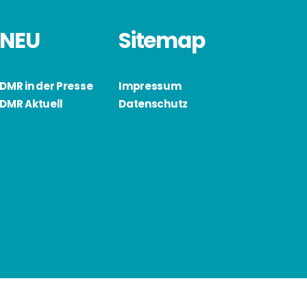
NEU
Sitemap
DMR in der Presse
Impressum
DMR Aktuell
Datenschutz