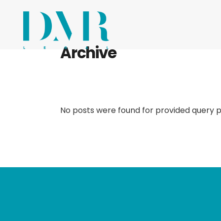
Archive
No posts were found for provided query 