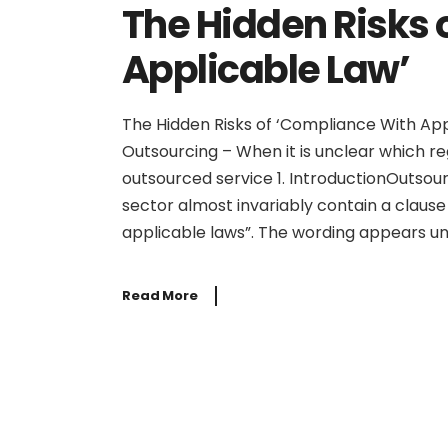
The Hidden Risks 
Applicable Law’
The Hidden Risks of ‘Compliance With Appl
Outsourcing – When it is unclear which r
outsourced service 1. IntroductionOutsour
sector almost invariably contain a clause 
applicable laws”. The wording appears un
Read More