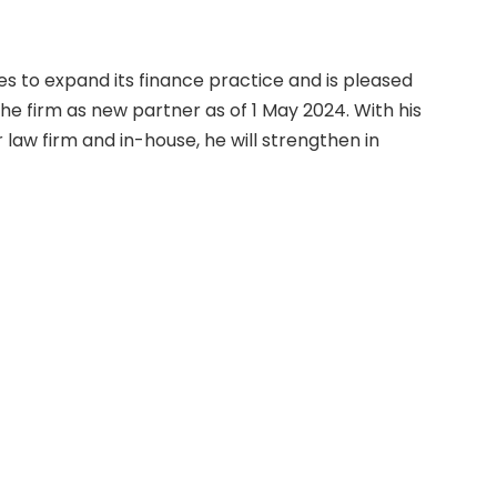
s to expand its finance practice and is pleased
the firm as new partner as of 1 May 2024. With his
law firm and in-house, he will strengthen in