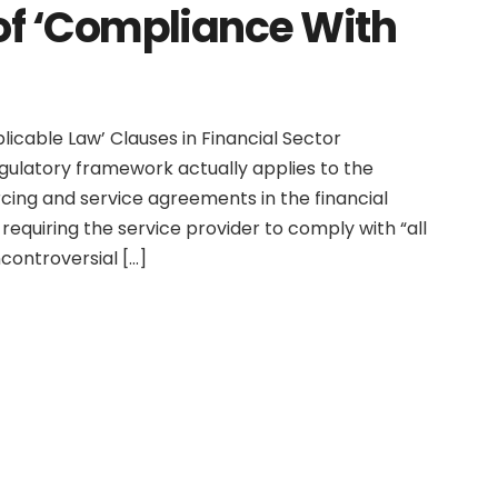
of ‘Compliance With
icable Law’ Clauses in Financial Sector
egulatory framework actually applies to the
cing and service agreements in the financial
requiring the service provider to comply with “all
controversial […]