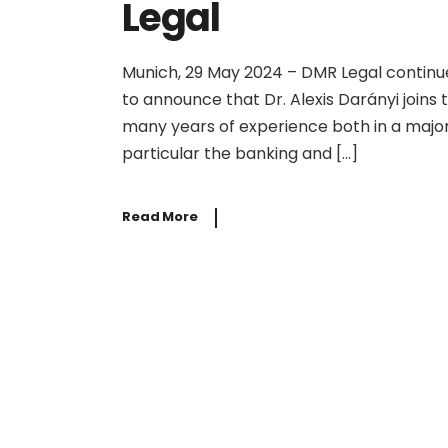
Legal
Munich, 29 May 2024 – DMR Legal continue
to announce that Dr. Alexis Darányi joins 
many years of experience both in a major 
particular the banking and […]
Read More