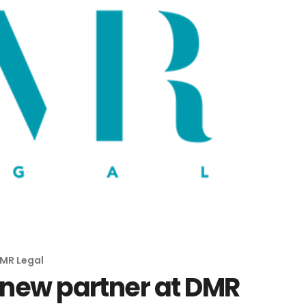
MR Legal
i new partner at DMR