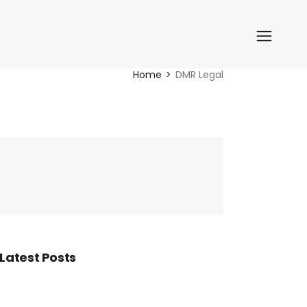
Home
DMR Legal
Latest Posts