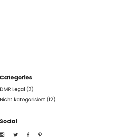
Categories
DMR Legal
(2)
Nicht kategorisiert
(12)
Social