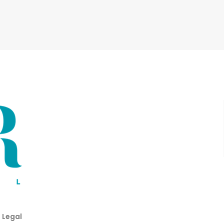
 Legal