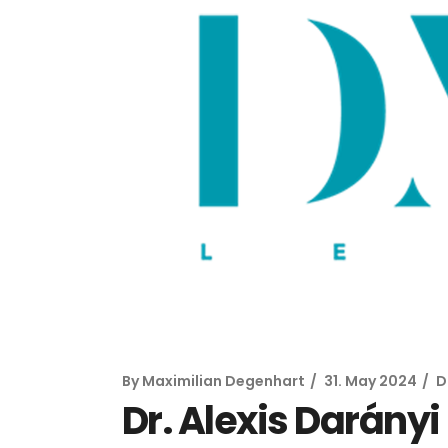
By
Maximilian Degenhart
31. May 2024
D
Dr. Alexis Darány