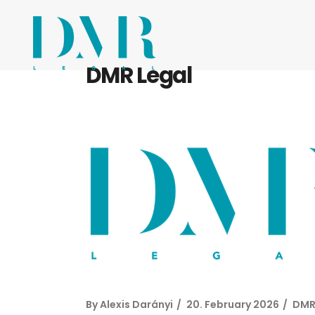
DMR Legal
By
Alexis Darányi
20. February 2026
DMR