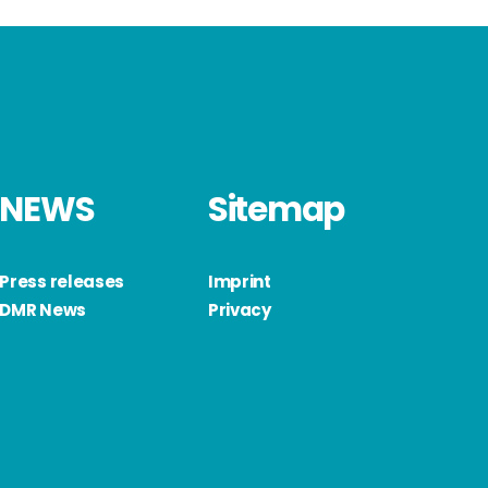
NEWS
Sitemap
Press releases
Imprint
DMR News
Privacy