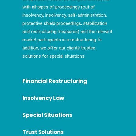
with all types of proceedings (out of
insolvency, insolvency, self-administration,
protective shield proceedings, stabilization
and restructuring measures) and the relevant
market participants in a restructuring. In
addition, we offer our clients trustee
solutions for special situations.
Financial Restructuring
Insolvency Law
Special Situations
Trust Solutions