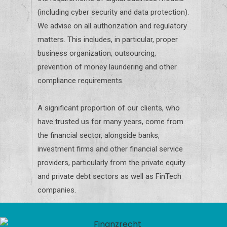
(including cyber security and data protection).
We advise on all authorization and regulatory
matters. This includes, in particular, proper
business organization, outsourcing,
prevention of money laundering and other
compliance requirements.
A significant proportion of our clients, who
have trusted us for many years, come from
the financial sector, alongside banks,
investment firms and other financial service
providers, particularly from the private equity
and private debt sectors as well as FinTech
companies.