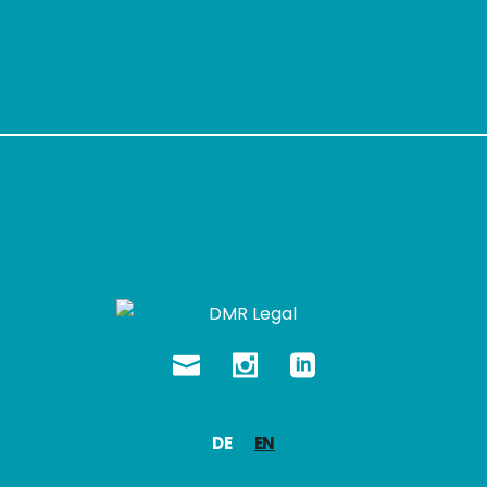
DE
EN