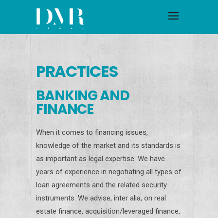
PRACTICES
BANKING AND
FINANCE
When it comes to financing issues,
knowledge of the market and its standards is
as important as legal expertise. We have
years of experience in negotiating all types of
loan agreements and the related security
instruments. We advise, inter alia, on real
estate finance, acquisition/leveraged finance,