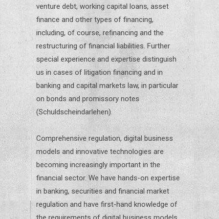
venture debt, working capital loans, asset
finance and other types of financing,
including, of course, refinancing and the
restructuring of financial liabilities. Further
special experience and expertise distinguish
us in cases of litigation financing and in
banking and capital markets law, in particular
on bonds and promissory notes
(Schuldscheindarlehen).
Comprehensive regulation, digital business
models and innovative technologies are
becoming increasingly important in the
financial sector. We have hands-on expertise
in banking, securities and financial market
regulation and have first-hand knowledge of
the requirements of digital business models