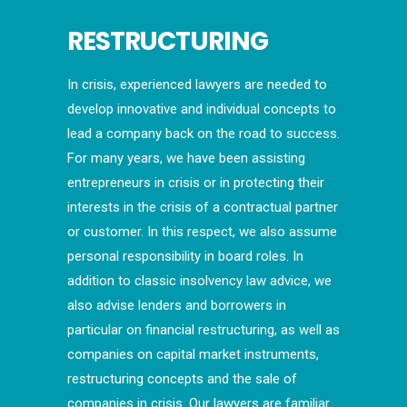
RESTRUCTURING
In crisis, experienced lawyers are needed to
develop innovative and individual concepts to
lead a company back on the road to success.
For many years, we have been assisting
entrepreneurs in crisis or in protecting their
interests in the crisis of a contractual partner
or customer. In this respect, we also assume
personal responsibility in board roles. In
addition to classic insolvency law advice, we
also advise lenders and borrowers in
particular on financial restructuring, as well as
companies on capital market instruments,
restructuring concepts and the sale of
companies in crisis. Our lawyers are familiar