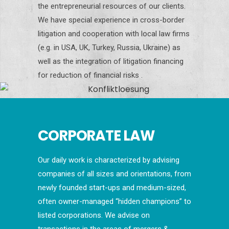
the entrepreneurial resources of our clients.
We have special experience in cross-border
litigation and cooperation with local law firms
(e.g. in USA, UK, Turkey, Russia, Ukraine) as
well as the integration of litigation financing
for reduction of financial risks .
CORPORATE LAW
Our daily work is characterized by advising
companies of all sizes and orientations, from
newly founded start-ups and medium-sized,
often owner-managed “hidden champions” to
listed corporations. We advise on