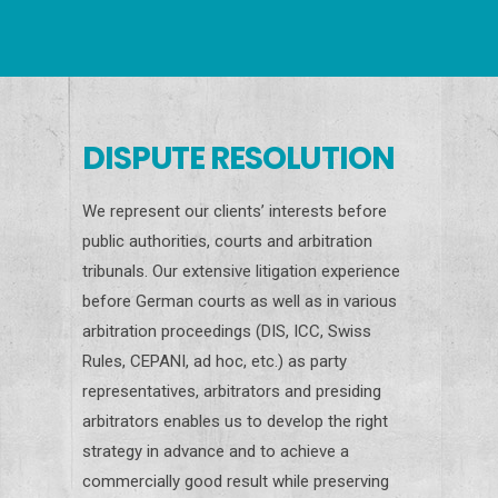
DISPUTE RESOLUTION
We represent our clients’ interests before
public authorities, courts and arbitration
tribunals. Our extensive litigation experience
before German courts as well as in various
arbitration proceedings (DIS, ICC, Swiss
Rules, CEPANI, ad hoc, etc.) as party
representatives, arbitrators and presiding
arbitrators enables us to develop the right
strategy in advance and to achieve a
commercially good result while preserving