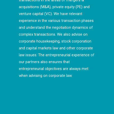
transactions in the areas of mergers &
acquisitions (M&A), private equity (PE) and
venture capital (VC). We have relevant
experience in the various transaction phases
and understand the negotiation dynamics of
complex transactions. We also advise on
corporate housekeeping, stock corporation
and capital markets law and other corporate
law issues. The entrepreneurial experience of
our partners also ensures that
entrepreneurial objectives are always met
when advising on corporate law.