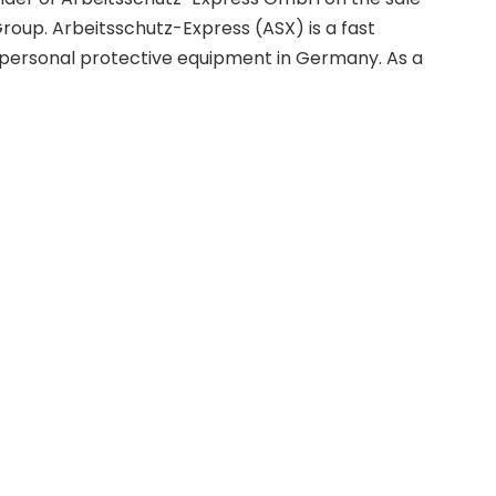
 Group. Arbeitsschutz-Express (ASX) is a fast
 personal protective equipment in Germany. As a