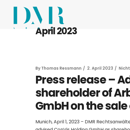
April 2023
By
Thomas Ressmann
2. April 2023
Nicht
Press release – A
shareholder of Ar
GmbH on the sale o
Munich, April 1, 2023 – DMR Rechtsanwält
advised ConVis Holding GmbH as shareho