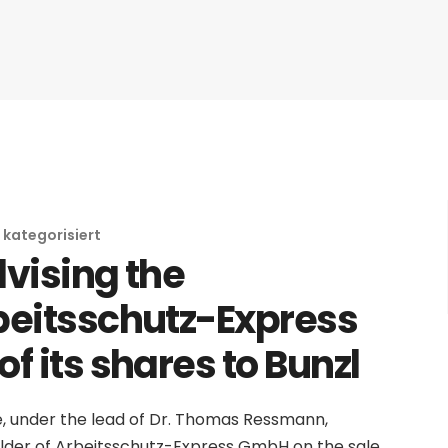
 kategorisiert
dvising the
beitsschutz-Express
f its shares to Bunzl
e, under the lead of Dr. Thomas Ressmann,
lder of Arbeitsschutz-Express GmbH on the sale