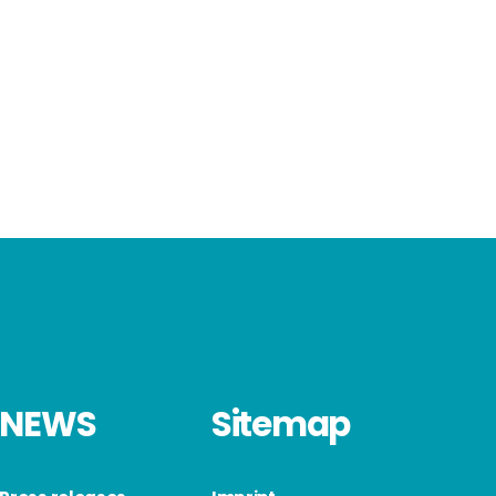
NEWS
Sitemap