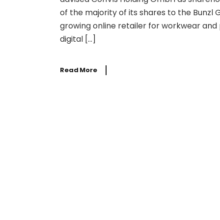
of the majority of its shares to the Bunzl
growing online retailer for workwear and
digital […]
Read More