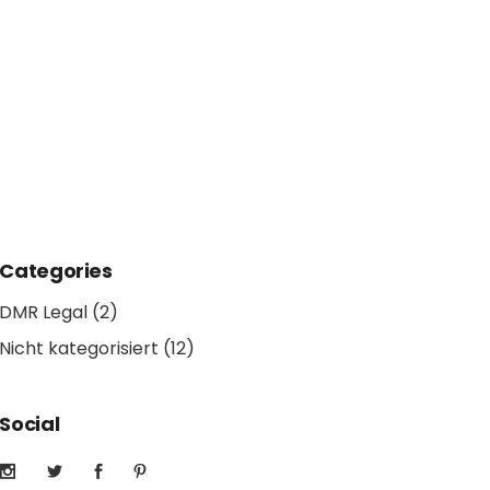
Categories
DMR Legal
(2)
Nicht kategorisiert
(12)
Social