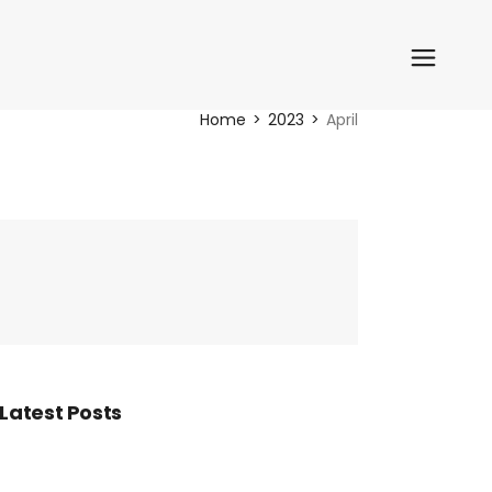
Home
2023
April
Latest Posts