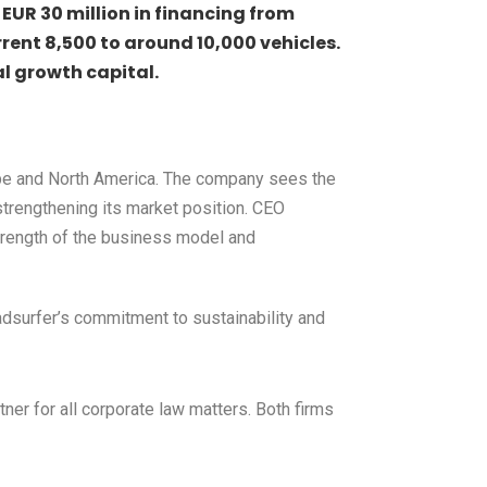
EUR 30 million in financing from
rrent 8,500 to around 10,000 vehicles.
al growth capital.
urope and North America. The company sees the
strengthening its market position. CEO
strength of the business model and
oadsurfer’s commitment to sustainability and
er for all corporate law matters. Both firms