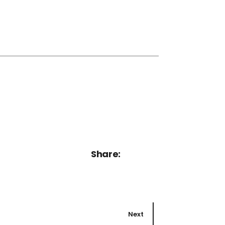
Share:
Next