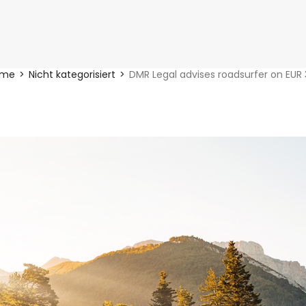
ome
Nicht kategorisiert
DMR Legal advises roadsurfer on EUR