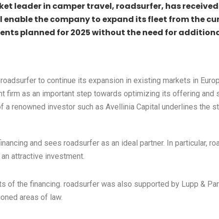
et leader in camper travel, roadsurfer, has received 
ll enable the company to expand its fleet from the cu
ments planned for 2025 without the need for addition
e roadsurfer to continue its expansion in existing markets in E
 firm as an important step towards optimizing its offering and 
f a renowned investor such as Avellinia Capital underlines the 
inancing and sees roadsurfer as an ideal partner. In particular, r
an attractive investment.
 of the financing. roadsurfer was also supported by Lupp & Partn
ioned areas of law.