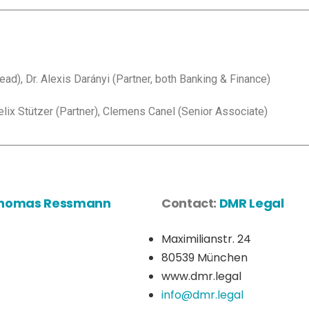
d), Dr. Alexis Darányi (Partner, both Banking & Finance)
lix Stützer (Partner), Clemens Canel (Senior Associate)
 Thomas Ressmann
Contact:
DMR Legal
Maximilianstr. 24
80539 München
www.dmr.legal
info@dmr.legal