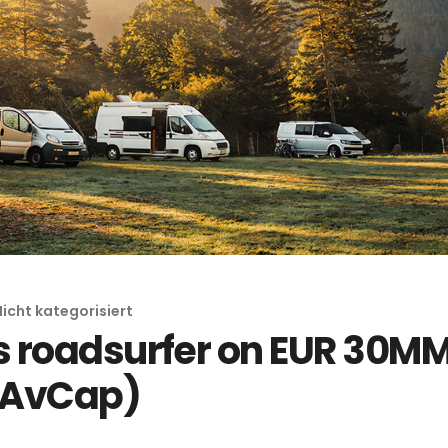
Nicht kategorisiert
 roadsurfer on EUR 30MM
 (AvCap)