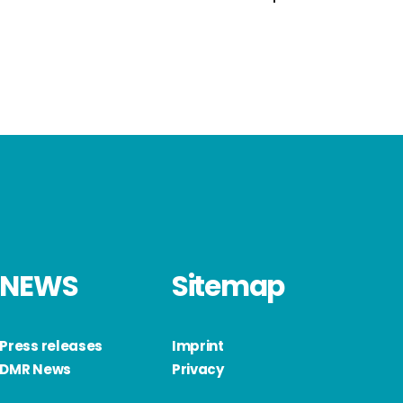
NEWS
Sitemap
Press releases
Imprint
DMR News
Privacy