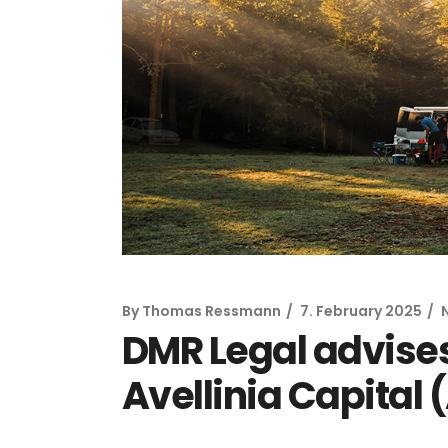
By
Thomas Ressmann
7. February 2025
DMR Legal advises
Avellinia Capital