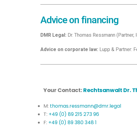
Advice on financing
DMR Legal:
Dr. Thomas Ressmann (Partner, lea
Advice on corporate law:
Lupp & Partner: Fe
Your Contact:
Rechtsanwalt Dr.
M:
thomas.ressmann@dmr.legal
T:
+49 (0) 89 215 273 96
F:
+49 (0) 89 380 348 1