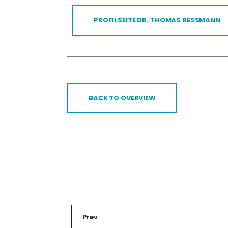
PROFILSEITE DR. THOMAS RESSMANN
BACK TO OVERVIEW
Prev