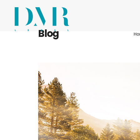
Blog
H