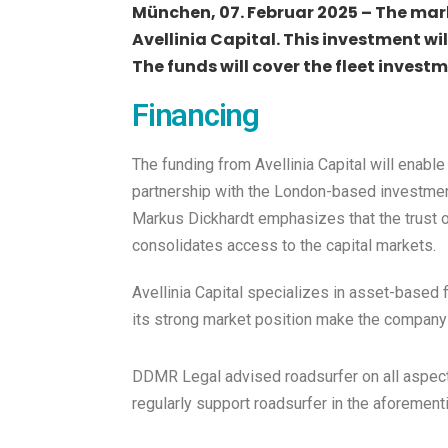
München, 07. Februar 2025 – The mark
Avellinia Capital. This investment wi
The funds will cover the fleet invest
Financing
The funding from Avellinia Capital will enabl
partnership with the London-based investment
Markus Dickhardt emphasizes that the trust o
consolidates access to the capital markets.
Avellinia Capital specializes in asset-based f
its strong market position make the company 
DDMR Legal advised roadsurfer on all aspects
regularly support roadsurfer in the aforement