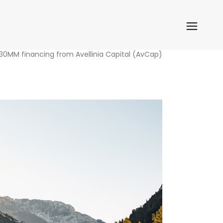
 30MM financing from Avellinia Capital (AvCap)