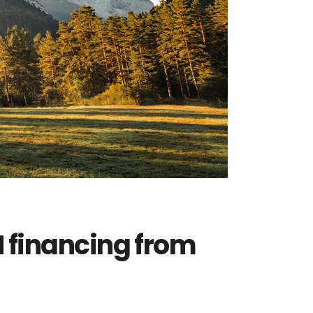
 financing from